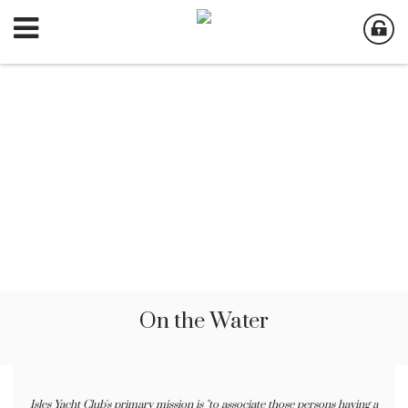
On the Water
Isles Yacht Club's primary mission is "to associate those persons having a