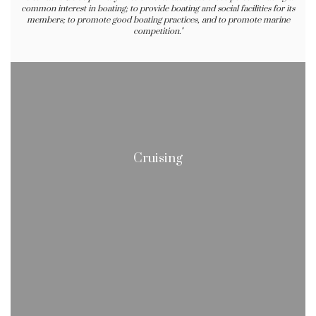
common interest in boating; to provide boating and social facilities for its
members; to promote good boating practices, and to promote marine
competition."
Cruising