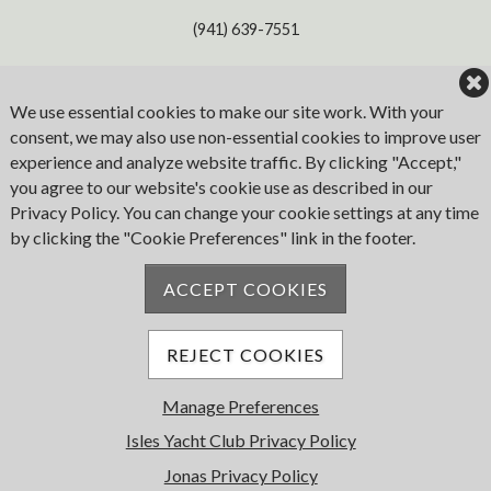
(941) 639-7551
Address
We use essential cookies to make our site work. With your
consent, we may also use non-essential cookies to improve user
1780 W. Marion Ave
experience and analyze website traffic. By clicking "Accept,"
Punta Gorda
you agree to our website's cookie use as described in our
FL 33950
Privacy Policy. You can change your cookie settings at any time
by clicking the "Cookie Preferences" link in the footer.
Email
ACCEPT COOKIES
iyc@islesyc.com
REJECT COOKIES
Manage Preferences
© 2026 Isles Yacht Club. All Rights Reserved.
Powered by Jonas Club Software
Isles Yacht Club Privacy Policy
Jonas Privacy Policy