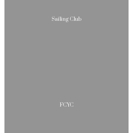
Sailing Club
FCYC