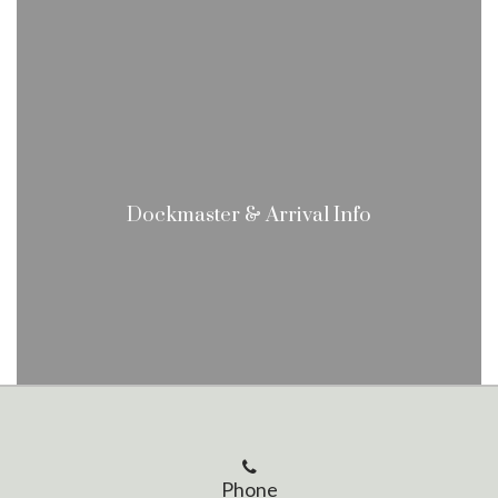
Dockmaster & Arrival Info
Phone