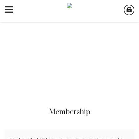
Membership