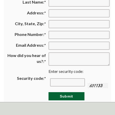
Last Name:
*
Address:
*
City, State, Zip:
*
Phone Number:
*
Email Address:
*
How did you hear of
us?:
*
Enter security code:
Security code:
*