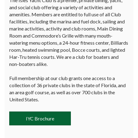
The Isles Yacht Club is a premier, private dining, yacht,
and social club offering a variety of activities and
amenities. Members are entitled to full use of all Club
facilities, including the marina and fuel dock, sailing and
marine activities, activity and club rooms, Main Dining
Room and Commodore’s Grille with many mouth-
watering menu options, a 24-hour fitness center, Billiards
room, heated swimming pool, Bocce courts, and lighted
Har-Tru tennis courts. We are a club for boaters and
non-boaters alike.
Full membership at our club grants one access to a
collection of 36 private clubs in the state of Florida, and
an area golf course, as well as over 700 clubs in the
United States.
IYC Brochure