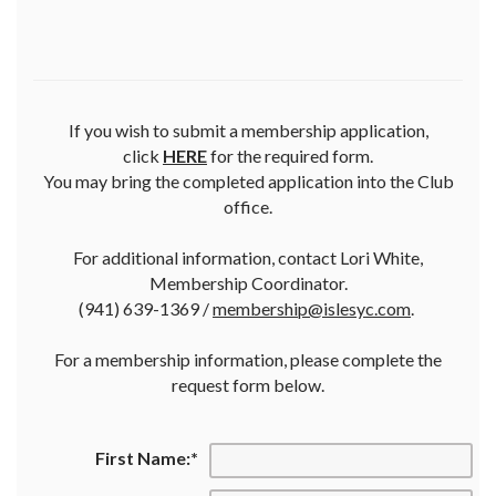
If you wish to submit a membership application,
click
HERE
for the required form.
You may bring the completed application into the Club
office.
For additional information, contact Lori White,
Membership Coordinator.
(941) 639-1369 /
membership@islesyc.com
.
For a membership information, please complete the
request form below.
First Name:
*