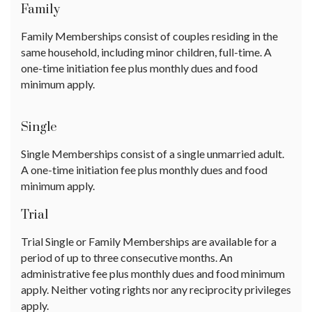
Family
Family Memberships consist of couples residing in the
same household, including minor children, full-time. A
one-time initiation fee plus monthly dues and food
minimum apply.
Single
Single Memberships consist of a single unmarried adult.
A one-time initiation fee plus monthly dues and food
minimum apply.
Trial
Trial Single or Family Memberships are available for a
period of up to three consecutive months. An
administrative fee plus monthly dues and food minimum
apply. Neither voting rights nor any reciprocity privileges
apply.