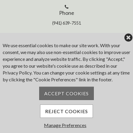
Phone
(941) 639-7551
Address
We use essential cookies to make our site work. With your
consent, we may also use non-essential cookies to improve user
1780 W. Marion Ave
experience and analyze website traffic. By clicking "Accept,"
Punta Gorda
you agree to our website's cookie use as described in our
FL 33950
Privacy Policy. You can change your cookie settings at any time
by clicking the "Cookie Preferences" link in the footer.
Email
ACCEPT COOKIES
iyc@islesyc.com
REJECT COOKIES
Manage Preferences
© 2026 Isles Yacht Club. All Rights Reserved.
Powered by Jonas Club Software