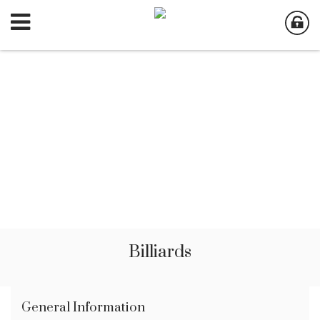
Billiards
General Information