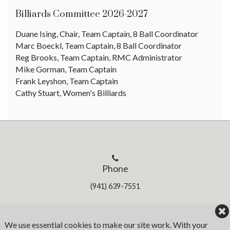
Billiards Committee 2026-2027
Duane Ising, Chair, Team Captain, 8 Ball Coordinator
Marc Boeckl, Team Captain, 8 Ball Coordinator
Reg Brooks, Team Captain, RMC Administrator
Mike Gorman, Team Captain
Frank Leyshon, Team Captain
Cathy Stuart, Women's Billiards
Phone
(941) 639-7551
Address
We use essential cookies to make our site work. With your