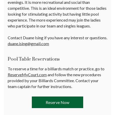
evenings. It is more recreational and social than
competitive. This is an ideal environment for those ladies
looking for stimulating activity but having little pool
experience. The more experienced may join the ladies
who participate in our team and singles leagues.
Contact Duane Ising if you have any interest or questions.
duane.ising@gmail.com
Pool Table Reservations
To reserve a time for a billiards match or practice, go to
ReserveMyCourt.com
and follow the new procedures
provided by your Billiards Committee. Contact your
team captain for further instructions.
Reserve Now