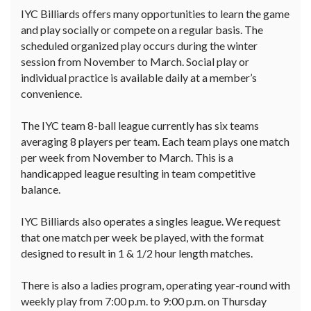
IYC Billiards offers many opportunities to learn the game
and play socially or compete on a regular basis. The
scheduled organized play occurs during the winter
session from November to March. Social play or
individual practice is available daily at a member’s
convenience.
The IYC team 8-ball league currently has six teams
averaging 8 players per team. Each team plays one match
per week from November to March. This is a
handicapped league resulting in team competitive
balance.
IYC Billiards also operates a singles league. We request
that one match per week be played, with the format
designed to result in 1 & 1/2 hour length matches.
There is also a ladies program, operating year-round with
weekly play from 7:00 p.m. to 9:00 p.m. on Thursday