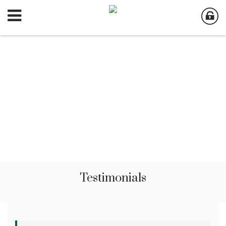
Testimonials