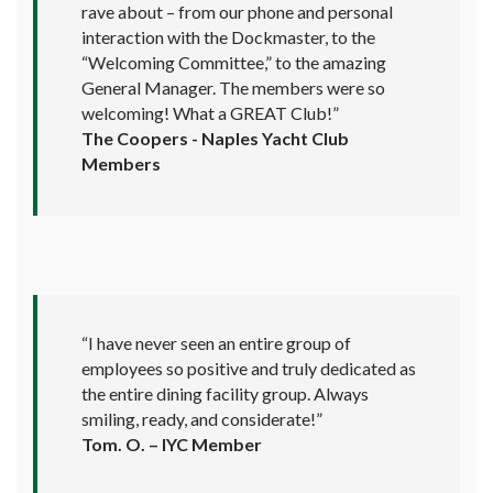
rave about – from our phone and personal
interaction with the Dockmaster, to the
“Welcoming Committee,” to the amazing
General Manager. The members were so
welcoming! What a GREAT Club!”
The Coopers - Naples Yacht Club
Members
“I have never seen an entire group of
employees so positive and truly dedicated as
the entire dining facility group. Always
smiling, ready, and considerate!”
Tom. O. – IYC Member