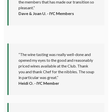
the members that has made our transition so
pleasant.”
Dave & Joan U. - IYC Members
“The wine tasting was really well-done and
opened my eyes to the good and reasonably
priced wines available at the Club. Thank
you and thank Chef for the nibbles. The soup
in particular was great.”
Heidi O. - IYC Member