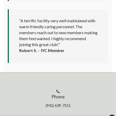
“A terrific facility very well maintained with
warm friendly caring personnel. The
members reach out to new members making
them feel wanted. I highly recommend
joining this great club!”
Robert S. - IYC Member
Phone
(941) 639-7551