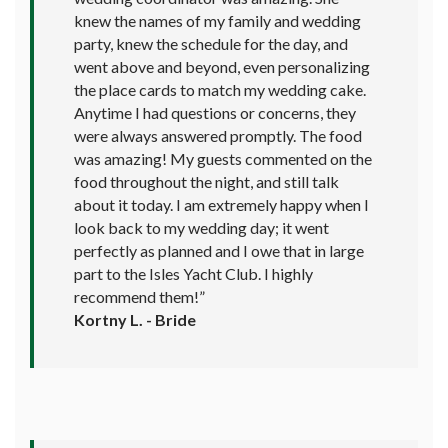
knew the names of my family and wedding
party, knew the schedule for the day, and
went above and beyond, even personalizing
the place cards to match my wedding cake.
Anytime I had questions or concerns, they
were always answered promptly. The food
was amazing! My guests commented on the
food throughout the night, and still talk
about it today. I am extremely happy when I
look back to my wedding day; it went
perfectly as planned and I owe that in large
part to the Isles Yacht Club. I highly
recommend them!”
Kortny L. - Bride