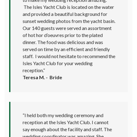
The Isles Yacht Club is located on the water
and provided a beautiful background for
sunset wedding photos from the yacht basin.
Our 140 guests were served an assortment
of hot hor d’oeuvres prior to the plated
dinner. The food was delicious and was
served on time by an efficient and friendly
staff. I would not hesitate to recommend the
Isles Yacht Club for your wedding
reception.”
Teresa M. - Bride
“I held both my wedding ceremony and
reception at the Isles Yacht Club. I cannot
say enough about the facility and staff. The
wedding coordinator was amazing. She