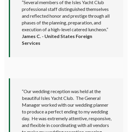
“Several members of the Isles Yacht Club
professional staff distinguished themselves
and reflected honor and prestige through all
phases of the planning, preparation, and
execution of a high-level catered luncheon.”
James C. - United States Foreign
Services
“Our wedding reception was held at the
beautiful Isles Yacht Club. The General
Manager worked with our wedding planner
to produce a perfect ending to my wedding
day. He was extremely attentive, responsive,
and flexible in coordinating with all vendors
to make my wedding reception amazing.