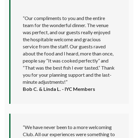
“Our compliments to you and the entire
team for the wonderful dinner. The venue
was perfect, and our guests really enjoyed
the hospitable welcome and gracious
service from the staff. Our guests raved
about the food and I heard, more than once,
people say “It was cooked perfectly” and
“That was the best fish I ever tasted.” Thank
you for your planning support and the last-
minute adjustments!”
Bob C. & Linda L. - IYC Members
“We have never been to a more welcoming
Club. All our experiences were something to