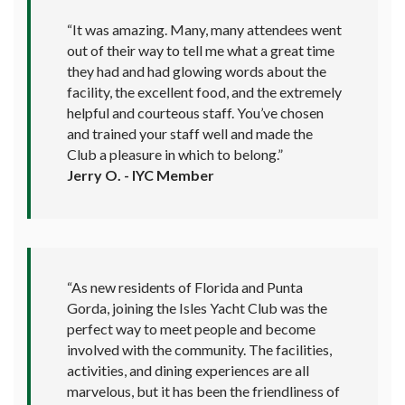
“It was amazing. Many, many attendees went
out of their way to tell me what a great time
they had and had glowing words about the
facility, the excellent food, and the extremely
helpful and courteous staff. You’ve chosen
and trained your staff well and made the
Club a pleasure in which to belong.”
Jerry O. - IYC Member
“As new residents of Florida and Punta
Gorda, joining the Isles Yacht Club was the
perfect way to meet people and become
involved with the community. The facilities,
activities, and dining experiences are all
marvelous, but it has been the friendliness of