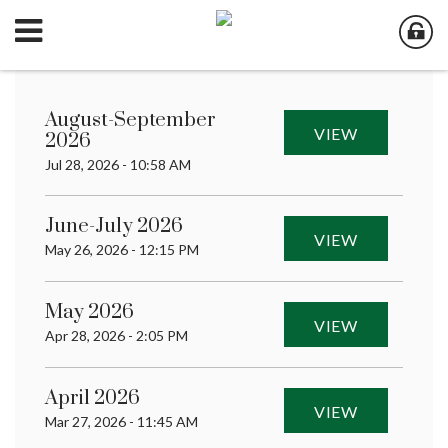
August-September
VIEW
2026
Jul 28, 2026 - 10:58 AM
June-July 2026
VIEW
May 26, 2026 - 12:15 PM
May 2026
VIEW
Apr 28, 2026 - 2:05 PM
April 2026
VIEW
Mar 27, 2026 - 11:45 AM